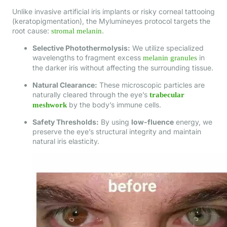
Unlike invasive artificial iris implants or risky corneal tattooing
(keratopigmentation), the Mylumineyes protocol targets the
root cause:
.
stromal melanin
Selective Photothermolysis:
We utilize specialized
wavelengths to fragment excess
in
melanin granules
the darker iris without affecting the surrounding tissue.
Natural Clearance:
These microscopic particles are
naturally cleared through the eye’s
trabecular
by the body’s immune cells.
meshwork
Safety Thresholds:
By using
low-fluence
energy, we
preserve the eye’s structural integrity and maintain
natural iris elasticity.