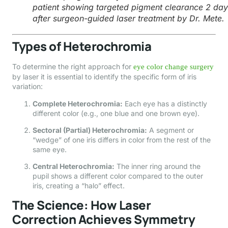
patient showing targeted pigment clearance 2 day
after surgeon-guided laser treatment by Dr. Mete.
Types of Heterochromia
To determine the right approach for
eye color change surgery
by laser it is essential to identify the specific form of iris
variation:
Complete Heterochromia:
Each eye has a distinctly
different color (e.g., one blue and one brown eye).
Sectoral (Partial) Heterochromia:
A segment or
“wedge” of one iris differs in color from the rest of the
same eye.
Central Heterochromia:
The inner ring around the
pupil shows a different color compared to the outer
iris, creating a “halo” effect.
The Science: How Laser
Correction Achieves Symmetry