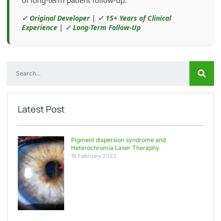
✓ Original Developer | ✓ 15+ Years of Clinical
Experience | ✓ Long-Term Follow-Up
Latest Post
Pigment dispersion syndrome and
Heterochromia Laser Theraphy
19 February 2022