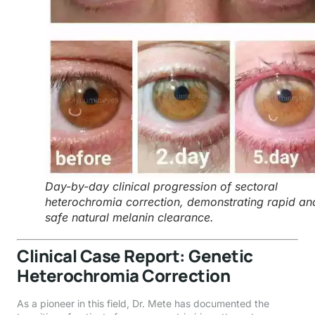
Day-by-day clinical progression of sectoral
heterochromia correction, demonstrating rapid an
safe natural melanin clearance.
Clinical Case Report: Genetic
Heterochromia Correction
As a pioneer in this field, Dr. Mete has documented the