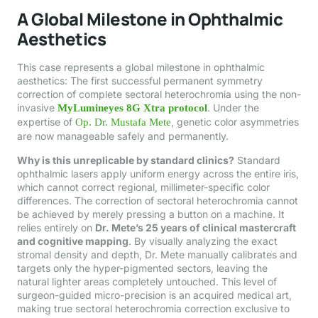
A Global Milestone in Ophthalmic
Aesthetics
This case represents a global milestone in ophthalmic
aesthetics: The first successful permanent symmetry
correction of complete sectoral heterochromia using the non-
invasive
. Under the
MyLumineyes 8G Xtra protocol
expertise of
, genetic color asymmetries
Op. Dr. Mustafa Mete
are now manageable safely and permanently.
Why is this unreplicable by standard clinics?
Standard
ophthalmic lasers apply uniform energy across the entire iris,
which cannot correct regional, millimeter-specific color
differences. The correction of sectoral heterochromia cannot
be achieved by merely pressing a button on a machine. It
relies entirely on
Dr. Mete’s 25 years of clinical mastercraft
and cognitive mapping
. By visually analyzing the exact
stromal density and depth, Dr. Mete manually calibrates and
targets only the hyper-pigmented sectors, leaving the
natural lighter areas completely untouched. This level of
surgeon-guided micro-precision is an acquired medical art,
making true sectoral heterochromia correction exclusive to