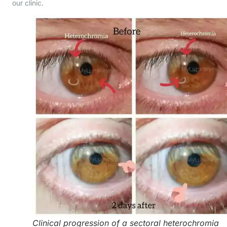
our clinic.
Clinical progression of a sectoral heterochromia