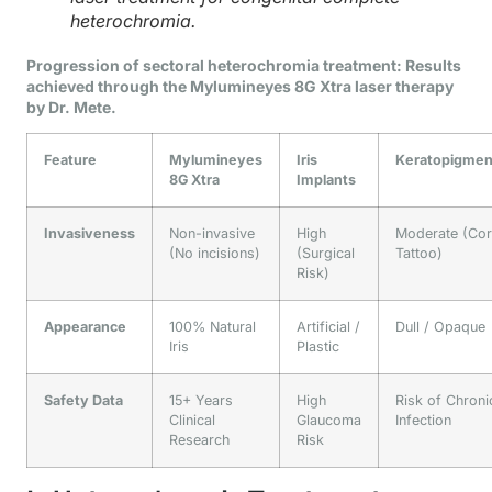
heterochromia.
Progression of sectoral heterochromia treatment: Results
achieved through the Mylumineyes 8G Xtra laser therapy
by Dr. Mete.
Feature
Mylumineyes
Iris
Keratopigmen
8G Xtra
Implants
Invasiveness
Non-invasive
High
Moderate (Cor
(No incisions)
(Surgical
Tattoo)
Risk)
Appearance
100% Natural
Artificial /
Dull / Opaque
Iris
Plastic
Safety Data
15+ Years
High
Risk of Chroni
Clinical
Glaucoma
Infection
Research
Risk