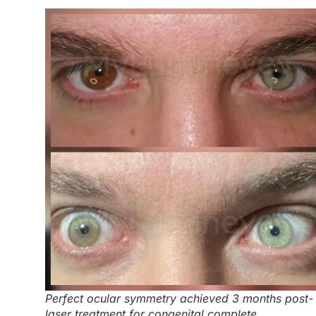
Perfect ocular symmetry achieved 3 months post-
laser treatment for congenital complete