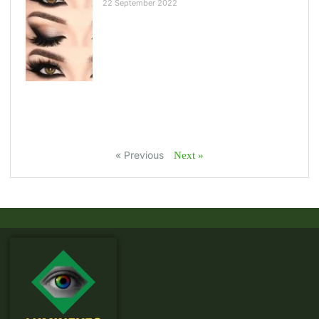
22 September 2022
« Previous
Next »