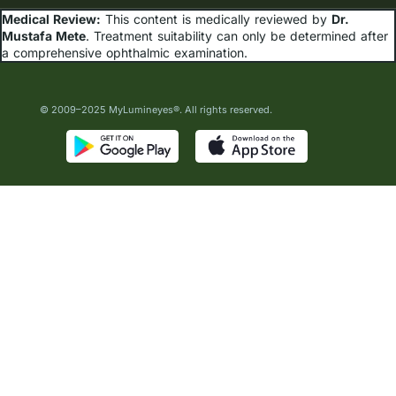
Medical Review:
This content is medically reviewed by
Dr.
Mustafa Mete
. Treatment suitability can only be determined after
a comprehensive ophthalmic examination.
© 2009–2025 MyLumineyes®. All rights reserved.