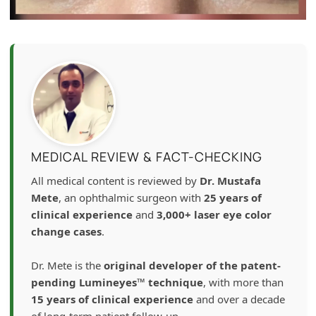
MEDICAL REVIEW & FACT-CHECKING
All medical content is reviewed by
Dr. Mustafa
Mete
, an ophthalmic surgeon with
25 years of
clinical experience
and
3,000+ laser eye color
change cases
.
Dr. Mete is the
original developer of the patent-
pending Lumineyes™ technique
, with more than
15 years of clinical experience
and over a decade
of long-term patient follow-up.