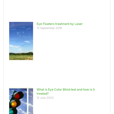
Eye Floaters treatment by Laser
13 September 2019
What is Eye Color Blind test and how is it
treated?
12 July 2022