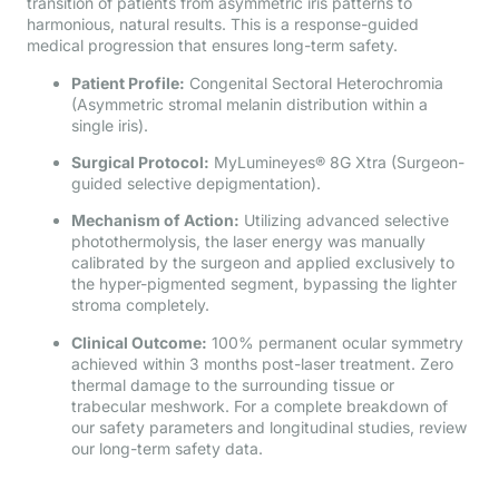
transition of patients from asymmetric iris patterns to
harmonious, natural results. This is a response-guided
medical progression that ensures long-term safety.
Patient Profile:
Congenital Sectoral Heterochromia
(Asymmetric stromal melanin distribution within a
single iris).
Surgical Protocol:
MyLumineyes® 8G Xtra (Surgeon-
guided selective depigmentation).
Mechanism of Action:
Utilizing advanced selective
photothermolysis, the laser energy was manually
calibrated by the surgeon and applied exclusively to
the hyper-pigmented segment, bypassing the lighter
stroma completely.
Clinical Outcome:
100% permanent ocular symmetry
achieved within 3 months post-laser treatment. Zero
thermal damage to the surrounding tissue or
trabecular meshwork. For a complete breakdown of
our safety parameters and longitudinal studies, review
our long-term safety data.