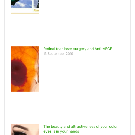
Retinal tear laser surgery and Anti-VEGF
13 September 2019
The beauty and attractiveness of your color
eyes is in your hands