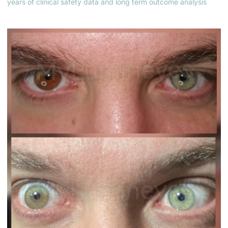
years of clinical safety data and long term outcome analysis