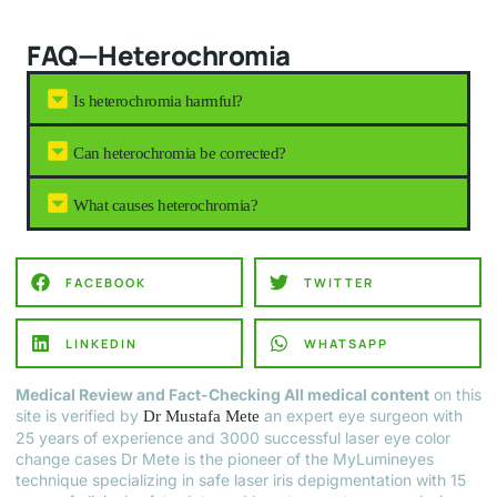
FAQ—Heterochromia
Is heterochromia harmful?
Can heterochromia be corrected?
What causes heterochromia?
FACEBOOK
TWITTER
LINKEDIN
WHATSAPP
Medical Review and Fact-Checking All medical content
on this
site is verified by
an expert eye surgeon with
Dr Mustafa Mete
25 years of experience and 3000 successful laser eye color
change cases Dr Mete is the pioneer of the MyLumineyes
technique specializing in safe laser iris depigmentation with 15