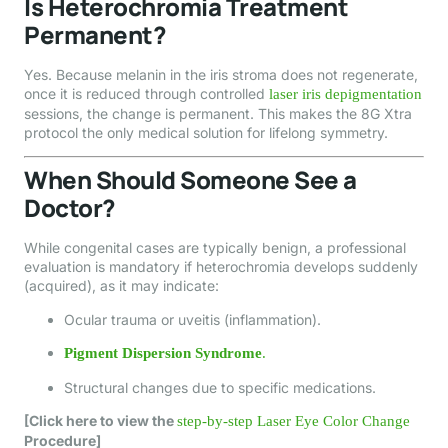
Is Heterochromia Treatment
Permanent?
Yes. Because melanin in the iris stroma does not regenerate,
once it is reduced through controlled
laser iris depigmentation
sessions, the change is permanent. This makes the 8G Xtra
protocol the only medical solution for lifelong symmetry.
When Should Someone See a
Doctor?
While congenital cases are typically benign, a professional
evaluation is mandatory if heterochromia develops suddenly
(acquired), as it may indicate:
Ocular trauma or uveitis (inflammation).
Pigment Dispersion Syndrome
.
Structural changes due to specific medications.
[Click here to view the
step-by-step Laser Eye Color Change
Procedure]