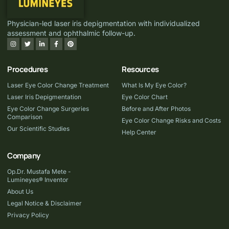
Physician-led laser iris depigmentation with individualized
assessment and ophthalmic follow-up.
Procedures
Resources
Laser Eye Color Change Treatment
What Is My Eye Color?
Laser Iris Depigmentation
Eye Color Chart
Eye Color Change Surgeries
Before and After Photos
Comparison
Eye Color Change Risks and Costs
Our Scientific Studies
Help Center
Company
Op.Dr. Mustafa Mete -
Lumineyes® Inventor
About Us
Legal Notice & Disclaimer
Privacy Policy