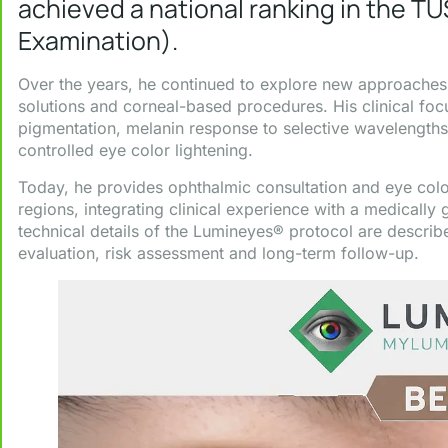
achieved a national ranking in the TU
Examination).
Over the years, he continued to explore new approaches i
solutions and corneal-based procedures. His clinical focu
pigmentation, melanin response to selective wavelengths
controlled eye color lightening.
Today, he provides ophthalmic consultation and eye colo
regions, integrating clinical experience with a medically
technical details of the Lumineyes® protocol are describe
evaluation, risk assessment and long-term follow-up.