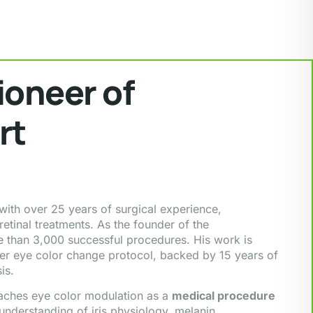
ioneer of
rt
ith over 25 years of surgical experience,
etinal treatments. As the founder of the
 than 3,000 successful procedures. His work is
ser eye color change protocol, backed by 15 years of
is.
oaches eye color modulation as a
medical procedure
 understanding of iris physiology, melanin