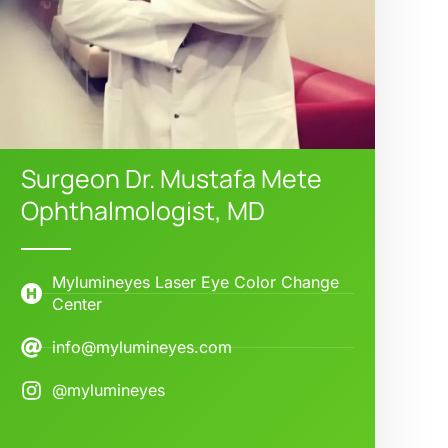
Surgeon Dr. Mustafa Mete
Ophthalmologist, MD
Mylumineyes Laser Eye Color Change
Center
info@mylumineyes.com
@mylumineyes