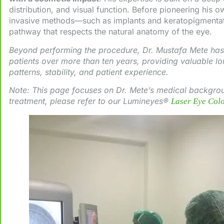
distribution, and visual function. Before pioneering his o
invasive methods—such as implants and keratopigmentat
pathway that respects the natural anatomy of the eye.
Beyond performing the procedure, Dr. Mustafa Mete has 
patients over more than ten years, providing valuable lo
patterns, stability, and patient experience.
Note: This page focuses on Dr. Mete’s medical backgrou
treatment, please refer to our Lumineyes®
Laser Eye Col