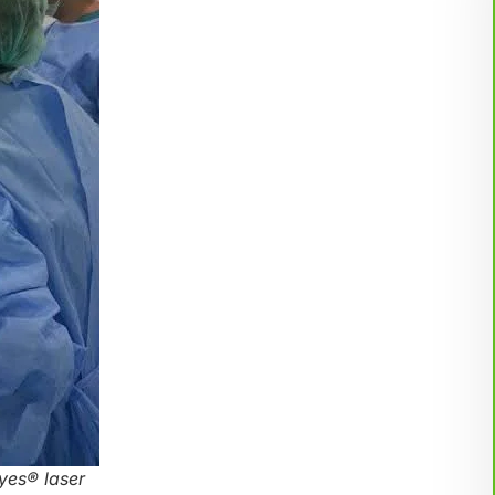
yes® laser