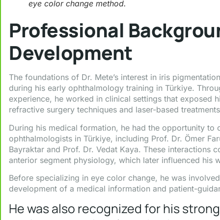
eye color change method.
Professional Backgro
Development
The foundations of Dr. Mete’s interest in iris pigmentat
during his early ophthalmology training in Türkiye. Thro
experience, he worked in clinical settings that exposed 
refractive surgery techniques and laser-based treatments
During his medical formation, he had the opportunity to
ophthalmologists in Türkiye, including Prof. Dr. Ömer Far
Bayraktar and Prof. Dr. Vedat Kaya. These interactions c
anterior segment physiology, which later influenced his 
Before specializing in eye color change, he was involved i
development of a medical information and patient-guidan
He was also recognized for his stro