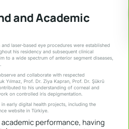
und and Academic
ion and laser-based eye procedures were established
ughout his residency and subsequent clinical
him to a wide spectrum of anterior segment diseases,
.
 observe and collaborate with respected
uk Yılmaz, Prof. Dr. Ziya Kapran, Prof. Dr. Şükrü
ontributed to his understanding of corneal and
work on controlled iris depigmentation.
n early digital health projects, including the
ce website in Türkiye.
ng academic performance, having