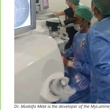
Dr. Mustafa Mete is the developer of the MyLumine