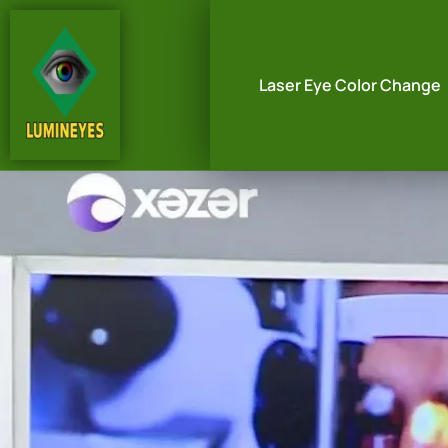
Laser Eye Color Change