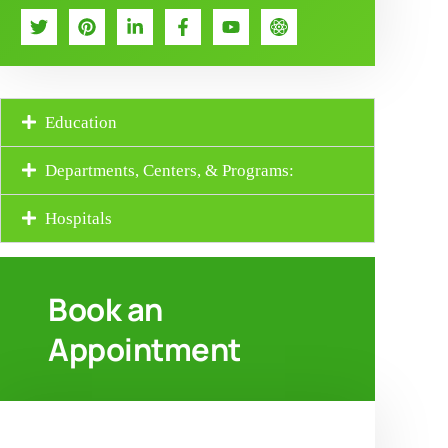
Education
Departments, Centers, & Programs:
Hospitals
Book an
Appointment