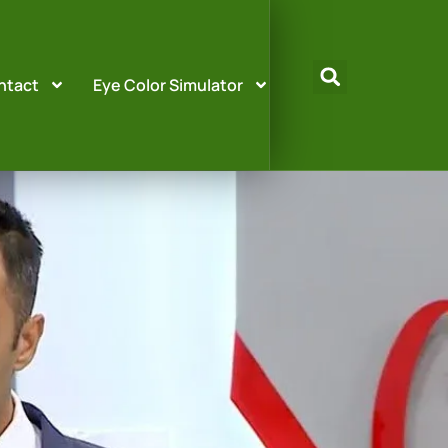
ntact
Eye Color Simulator