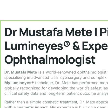
Dr Mustafa Mete | P
Lumineyes® & Expe
Ophthalmologist
Dr. Mustafa Mete
is a world-renowned ophthalmologist w
specializing in advanced laser eye surgery and complex r
MyLumineyes®
technique, Dr. Mete has performed more
globally recognized for developing the world’s safest la
clinical safety data and long-term patient outcome analys
Rather than a simple cosmetic treatment, Dr. Mete appr
with a cosmetic impact
. His expertise is built on a deep