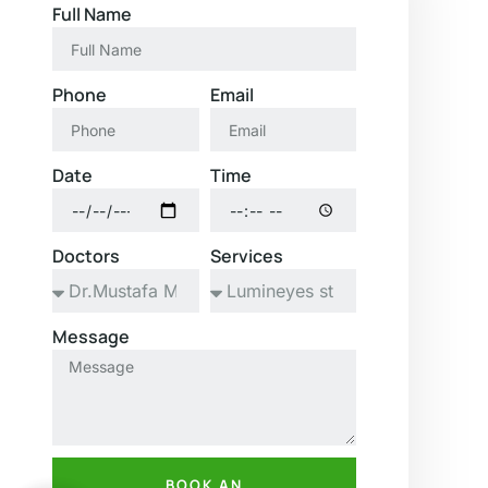
Full Name
Phone
Email
Date
Time
Doctors
Services
Message
BOOK AN