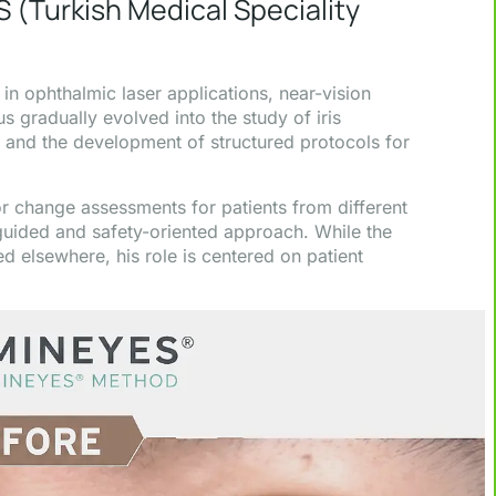
S (Turkish Medical Speciality
n ophthalmic laser applications, near-vision
s gradually evolved into the study of iris
 and the development of structured protocols for
r change assessments for patients from different
 guided and safety-oriented approach. While the
d elsewhere, his role is centered on patient