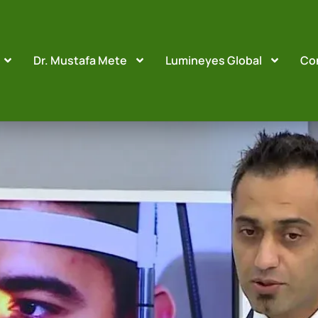
Dr. Mustafa Mete
Lumineyes Global
Co