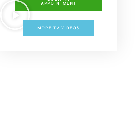
APPOINTMENT
MORE TV VIDEOS