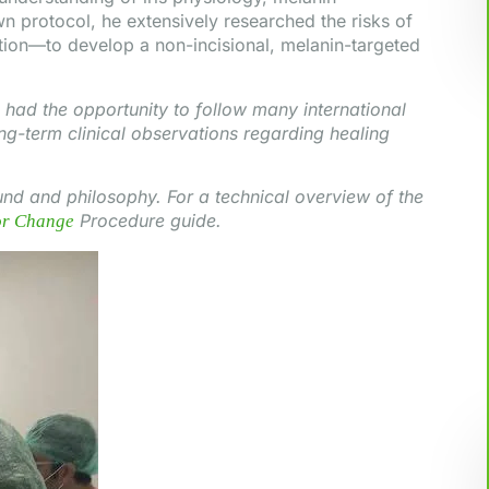
wn protocol, he extensively researched the risks of
ion—to develop a non-incisional, melanin-targeted
had the opportunity to follow many international
ng-term clinical observations regarding healing
nd and philosophy. For a technical overview of the
Procedure guide.
or Change