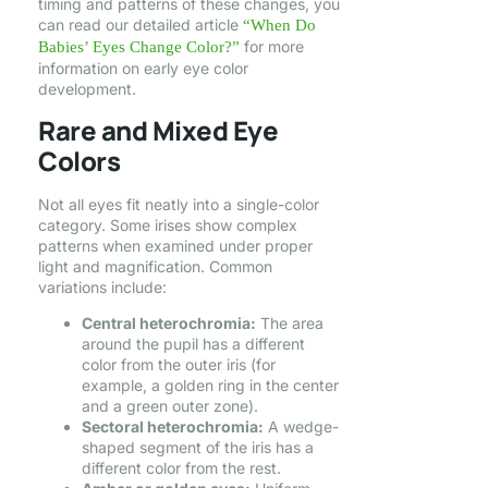
timing and patterns of these changes, you
can read our detailed article
“When Do
for more
Babies’ Eyes Change Color?”
information on early eye color
development.
Rare and Mixed Eye
Colors
Not all eyes fit neatly into a single-color
category. Some irises show complex
patterns when examined under proper
light and magnification. Common
variations include:
Central heterochromia:
The area
around the pupil has a different
color from the outer iris (for
example, a golden ring in the center
and a green outer zone).
Sectoral heterochromia:
A wedge-
shaped segment of the iris has a
different color from the rest.