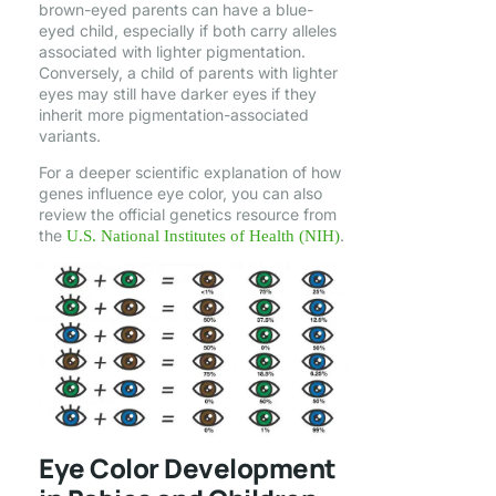
brown-eyed parents can have a blue-
eyed child, especially if both carry alleles
associated with lighter pigmentation.
Conversely, a child of parents with lighter
eyes may still have darker eyes if they
inherit more pigmentation-associated
variants.
For a deeper scientific explanation of how
genes influence eye color, you can also
review the official genetics resource from
the
.
U.S. National Institutes of Health (NIH)
Eye Color Development