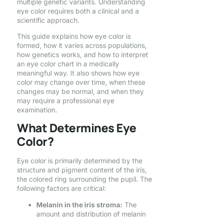
multiple genetic variants. Understanding
eye color requires both a clinical and a
scientific approach.
This guide explains how eye color is
formed, how it varies across populations,
how genetics works, and how to interpret
an eye color chart in a medically
meaningful way. It also shows how eye
color may change over time, when these
changes may be normal, and when they
may require a professional eye
examination.
What Determines Eye
Color?
Eye color is primarily determined by the
structure and pigment content of the iris,
the colored ring surrounding the pupil. The
following factors are critical:
Melanin in the iris stroma:
The
amount and distribution of melanin