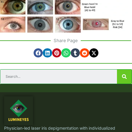
Share Page
Physician-led laser iris depigmentation with individualized