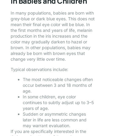
in Babies and Children
In many populations, babies are born with
grey-blue or dark blue eyes. This does not
mean their final eye color will be blue. In
the first months and years of life, melanin
production in the iris increases and the
color may gradually darken to hazel or
brown. In other populations, babies may
already be born with brown eyes that
change very little over time.
Typical observations include:
The most noticeable changes often
occur between 3 and 18 months of
age.
In some children, eye color
continues to subtly adjust up to 3–5
years of age.
Sudden or asymmetric changes
later in life are less common and
may warrant evaluation.
If you are specifically interested in the