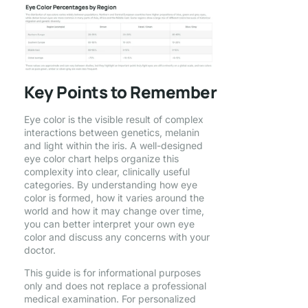
Key Points to Remember
Eye color is the visible result of complex
interactions between genetics, melanin
and light within the iris. A well-designed
eye color chart helps organize this
complexity into clear, clinically useful
categories. By understanding how eye
color is formed, how it varies around the
world and how it may change over time,
you can better interpret your own eye
color and discuss any concerns with your
doctor.
This guide is for informational purposes
only and does not replace a professional
medical examination. For personalized