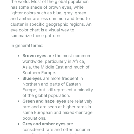
the world. Most of the global population
has some shade of brown eyes, while
lighter colors such as blue, grey, green
and amber are less common and tend to
cluster in specific geographic regions. An
eye color chart is a visual way to
summarize these patterns.
In general terms:
Brown eyes
are the most common
worldwide, particularly in Africa,
Asia, the Middle East and much of
Southern Europe.
Blue eyes
are more frequent in
Northern and parts of Eastern
Europe, but still represent a minority
of the global population.
Green and hazel eyes
are relatively
rare and are seen at higher rates in
some European and mixed-heritage
populations.
Grey and amber eyes
are
considered rare and often occur in