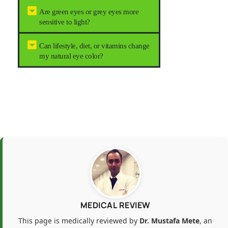
Are green eyes or grey eyes more
sensitive to light?
Can lifestyle, diet, or vitamins change
my natural eye color?
MEDICAL REVIEW
This page is medically reviewed by
Dr. Mustafa Mete
, an