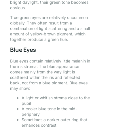
bright daylight, their green tone becomes
obvious.
True green eyes are relatively uncommon
globally. They often result from a
combination of light scattering and a small
amount of yellow-brown pigment, which
together produce a green hue.
Blue Eyes
Blue eyes contain relatively little melanin in
the iris stroma. The blue appearance
comes mainly from the way light is
scattered within the iris and reflected
back, not from a blue pigment. Blue eyes
may show:
A light or whitish stroma close to the
pupil
A cooler blue tone in the mid-
periphery
Sometimes a darker outer ring that
enhances contrast