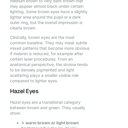
medium brown to very dark brown that
may appear almost black under certain
lighting. Some brown eyes have a slightly
lighter area around the pupil or a dark
outer ring, but the overall impression is
clearly brown.
Clinically, brown eyes are the most
common baseline. They may mask subtle
mixed patterns that become more obvious
if melanin is reduced, for example after
certain laser procedures. From an
anatomical perspective, the stroma tends
to be densely pigmented and light
scattering plays a smaller visible role
compared to lighter eyes.
Hazel Eyes
Hazel eyes are a transitional category
between brown and green. They usually
show:
A
warm brown or light brown