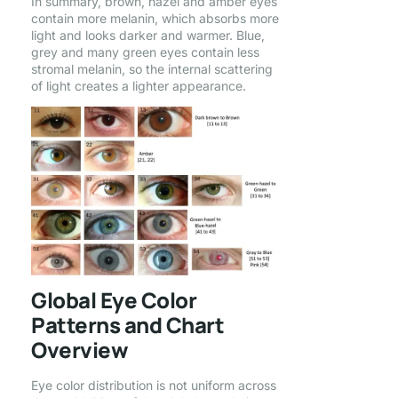
In summary, brown, hazel and amber eyes
contain more melanin, which absorbs more
light and looks darker and warmer. Blue,
grey and many green eyes contain less
stromal melanin, so the internal scattering
of light creates a lighter appearance.
Global Eye Color
Patterns and Chart
Overview
Eye color distribution is not uniform across