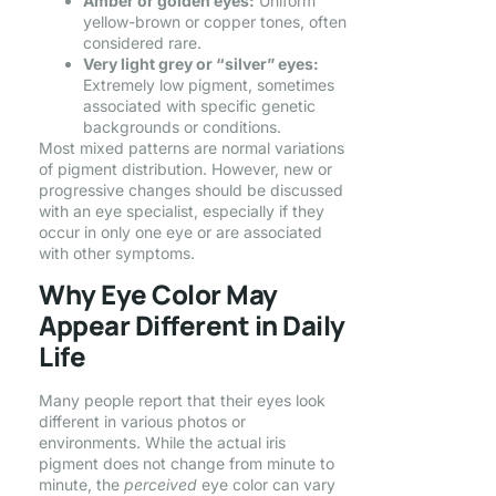
Amber or golden eyes:
Uniform
yellow-brown or copper tones, often
considered rare.
Very light grey or “silver” eyes:
Extremely low pigment, sometimes
associated with specific genetic
backgrounds or conditions.
Most mixed patterns are normal variations
of pigment distribution. However, new or
progressive changes should be discussed
with an eye specialist, especially if they
occur in only one eye or are associated
with other symptoms.
Why Eye Color May
Appear Different in Daily
Life
Many people report that their eyes look
different in various photos or
environments. While the actual iris
pigment does not change from minute to
minute, the
perceived
eye color can vary