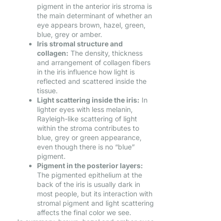
pigment in the anterior iris stroma is
the main determinant of whether an
eye appears brown, hazel, green,
blue, grey or amber.
Iris stromal structure and
collagen:
The density, thickness
and arrangement of collagen fibers
in the iris influence how light is
reflected and scattered inside the
tissue.
Light scattering inside the iris:
In
lighter eyes with less melanin,
Rayleigh-like scattering of light
within the stroma contributes to
blue, grey or green appearance,
even though there is no “blue”
pigment.
Pigment in the posterior layers:
The pigmented epithelium at the
back of the iris is usually dark in
most people, but its interaction with
stromal pigment and light scattering
affects the final color we see.