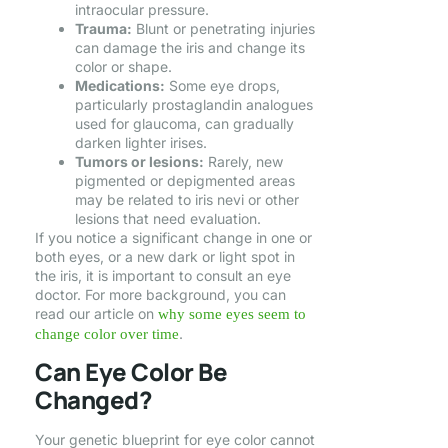
intraocular pressure.
Trauma:
Blunt or penetrating injuries
can damage the iris and change its
color or shape.
Medications:
Some eye drops,
particularly prostaglandin analogues
used for glaucoma, can gradually
darken lighter irises.
Tumors or lesions:
Rarely, new
pigmented or depigmented areas
may be related to iris nevi or other
lesions that need evaluation.
If you notice a significant change in one or
both eyes, or a new dark or light spot in
the iris, it is important to consult an eye
doctor. For more background, you can
read our article on
why some eyes seem to
.
change color over time
Can Eye Color Be
Changed?
Your genetic blueprint for eye color cannot