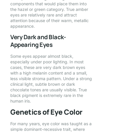
components that would place them into
the hazel or green category. True amber
eyes are relatively rare and attract
attention because of their warm, metallic
appearance.
Very Dark and Black-
Appearing Eyes
Some eyes appear almost black,
especially under poor lighting. In most
cases, these are very dark brown eyes
with a high melanin content and a small,
less visible stroma pattern. Under a strong
clinical light, subtle brown or dark
chocolate tones are usually visible. True
black pigment is extremely rare in the
human iris.
Genetics of Eye Color
For many years, eye color was taught as a
simple dominant-recessive trait, where