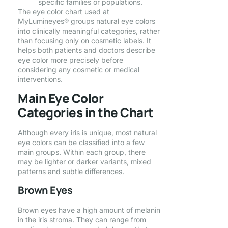
specific families or populations.
The eye color chart used at
MyLumineyes® groups natural eye colors
into clinically meaningful categories, rather
than focusing only on cosmetic labels. It
helps both patients and doctors describe
eye color more precisely before
considering any cosmetic or medical
interventions.
Main Eye Color
Categories in the Chart
Although every iris is unique, most natural
eye colors can be classified into a few
main groups. Within each group, there
may be lighter or darker variants, mixed
patterns and subtle differences.
Brown Eyes
Brown eyes have a high amount of melanin
in the iris stroma. They can range from