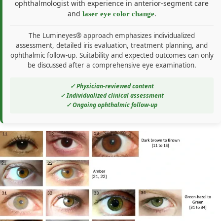
ophthalmologist with experience in anterior-segment care
and
.
laser eye color change
The Lumineyes® approach emphasizes individualized
assessment, detailed iris evaluation, treatment planning, and
ophthalmic follow-up. Suitability and expected outcomes can only
be discussed after a comprehensive eye examination.
✓ Physician-reviewed content
✓ Individualized clinical assessment
✓ Ongoing ophthalmic follow-up