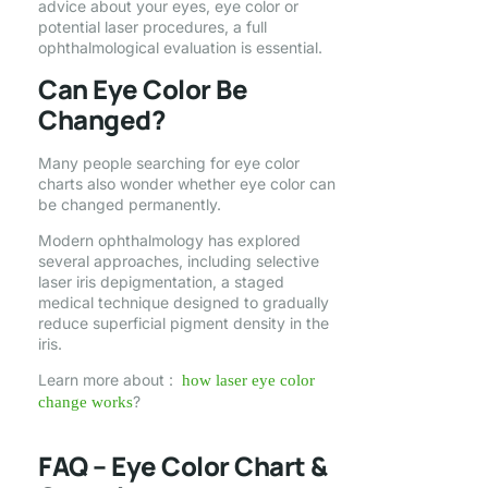
advice about your eyes, eye color or
potential laser procedures, a full
ophthalmological evaluation is essential.
Can Eye Color Be
Changed?
Many people searching for eye color
charts also wonder whether eye color can
be changed permanently.
Modern ophthalmology has explored
several approaches, including selective
laser iris depigmentation, a staged
medical technique designed to gradually
reduce superficial pigment density in the
iris.
Learn more about :
how laser eye color
?
change works
FAQ – Eye Color Chart &