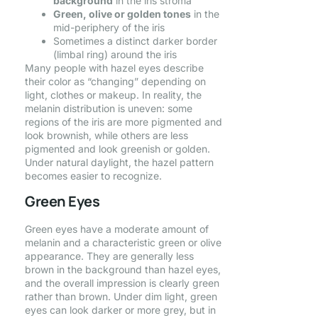
background
in the iris stroma
Green, olive or golden tones
in the
mid-periphery of the iris
Sometimes a distinct darker border
(limbal ring) around the iris
Many people with hazel eyes describe
their color as “changing” depending on
light, clothes or makeup. In reality, the
melanin distribution is uneven: some
regions of the iris are more pigmented and
look brownish, while others are less
pigmented and look greenish or golden.
Under natural daylight, the hazel pattern
becomes easier to recognize.
Green Eyes
Green eyes have a moderate amount of
melanin and a characteristic green or olive
appearance. They are generally less
brown in the background than hazel eyes,
and the overall impression is clearly green
rather than brown. Under dim light, green
eyes can look darker or more grey, but in