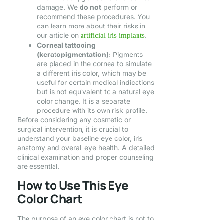
damage. We
do not
perform or
recommend these procedures. You
can learn more about their risks in
our article on
.
artificial iris implants
Corneal tattooing
(keratopigmentation):
Pigments
are placed in the cornea to simulate
a different iris color, which may be
useful for certain medical indications
but is not equivalent to a natural eye
color change. It is a separate
procedure with its own risk profile.
Before considering any cosmetic or
surgical intervention, it is crucial to
understand your baseline eye color, iris
anatomy and overall eye health. A detailed
clinical examination and proper counseling
are essential.
How to Use This Eye
Color Chart
The purpose of an eye color chart is not to