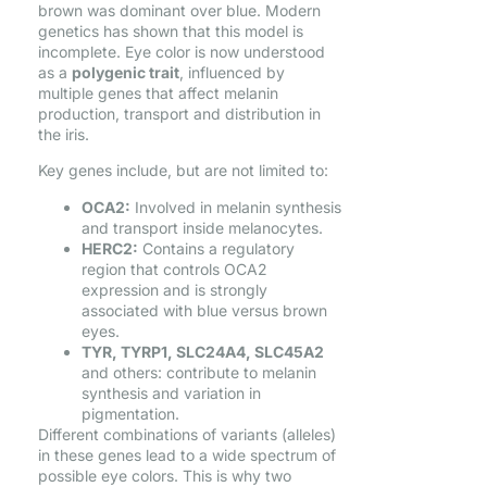
brown was dominant over blue. Modern
genetics has shown that this model is
incomplete. Eye color is now understood
as a
polygenic trait
, influenced by
multiple genes that affect melanin
production, transport and distribution in
the iris.
Key genes include, but are not limited to:
OCA2:
Involved in melanin synthesis
and transport inside melanocytes.
HERC2:
Contains a regulatory
region that controls OCA2
expression and is strongly
associated with blue versus brown
eyes.
TYR, TYRP1, SLC24A4, SLC45A2
and others: contribute to melanin
synthesis and variation in
pigmentation.
Different combinations of variants (alleles)
in these genes lead to a wide spectrum of
possible eye colors. This is why two