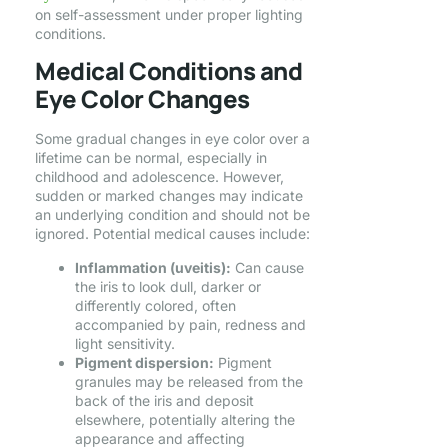
on self-assessment under proper lighting
conditions.
Medical Conditions and
Eye Color Changes
Some gradual changes in eye color over a
lifetime can be normal, especially in
childhood and adolescence. However,
sudden or marked changes may indicate
an underlying condition and should not be
ignored. Potential medical causes include:
Inflammation (uveitis):
Can cause
the iris to look dull, darker or
differently colored, often
accompanied by pain, redness and
light sensitivity.
Pigment dispersion:
Pigment
granules may be released from the
back of the iris and deposit
elsewhere, potentially altering the
appearance and affecting