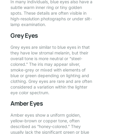
In many individuals, blue eyes also have a
subtle warm inner ring or tiny golden
spots. These details are often visible in
high-resolution photographs or under slit-
lamp examination.
Grey Eyes
Grey eyes are similar to blue eyes in that
they have low stromal melanin, but their
overall tone is more neutral or “steel-
colored.” The iris may appear silver,
smoke-grey or mixed with elements of
blue or green depending on lighting and
clothing. Grey eyes are rare and are often
considered a variation within the lighter
eye color spectrum.
Amber Eyes
Amber eyes show a uniform golden,
yellow-brown or copper tone, often
described as “honey-colored.” They
usually lack the significant green or blue