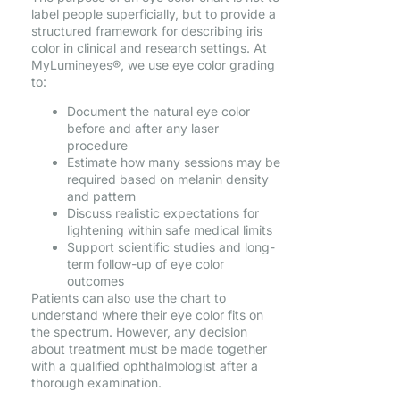
label people superficially, but to provide a
structured framework for describing iris
color in clinical and research settings. At
MyLumineyes®, we use eye color grading
to:
Document the natural eye color
before and after any laser
procedure
Estimate how many sessions may be
required based on melanin density
and pattern
Discuss realistic expectations for
lightening within safe medical limits
Support scientific studies and long-
term follow-up of eye color
outcomes
Patients can also use the chart to
understand where their eye color fits on
the spectrum. However, any decision
about treatment must be made together
with a qualified ophthalmologist after a
thorough examination.