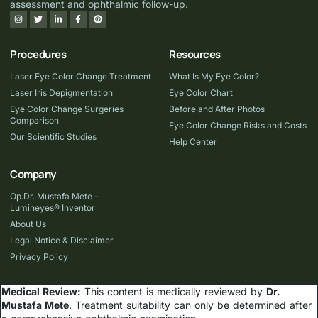
assessment and ophthalmic follow-up.
Procedures
Resources
Laser Eye Color Change Treatment
What Is My Eye Color?
Laser Iris Depigmentation
Eye Color Chart
Eye Color Change Surgeries
Before and After Photos
Comparison
Eye Color Change Risks and Costs
Our Scientific Studies
Help Center
Company
Op.Dr. Mustafa Mete -
Lumineyes® Inventor
About Us
Legal Notice & Disclaimer
Privacy Policy
Medical Review:
This content is medically reviewed by
Dr.
Mustafa Mete
. Treatment suitability can only be determined after