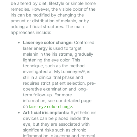
be altered by diet, lifestyle or simple home
remedies. However, the visible color of the
iris can be modified by changing the
amount or distribution of melanin, or by
adding artificial structures. The main
approaches include:
Laser eye color change:
Controlled
laser energy is used to target
melanin in the iris stroma, gradually
lightening the eye color. This
technique, such as the method
investigated at MyLumineyes®, is
still in a clinical trial phase and
requires strict patient selection, pre-
operative examination and long-
term follow-up. For more
information, see our detailed page
on
.
laser eye color change
Artificial iris implants:
Synthetic iris
devices can be placed inside the
eye, but they are associated with
significant risks such as chronic
inflammation, glaucoma and corneal