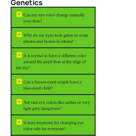
Genetics
Can my eye color change naturally
over time?
Why do my eyes look green in some
photos and brown in others?
Is it normal to have a different color
around the pupil than at the edge of
the iris?
Can a brown-eyed couple have a
blue-eyed child?
Are rare eye colors like amber or very
light grey dangerous?
Is laser treatment for changing eye
color safe for everyone?