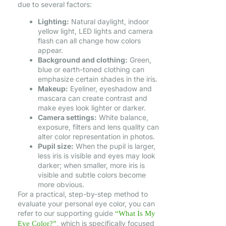
due to several factors:
Lighting:
Natural daylight, indoor
yellow light, LED lights and camera
flash can all change how colors
appear.
Background and clothing:
Green,
blue or earth-toned clothing can
emphasize certain shades in the iris.
Makeup:
Eyeliner, eyeshadow and
mascara can create contrast and
make eyes look lighter or darker.
Camera settings:
White balance,
exposure, filters and lens quality can
alter color representation in photos.
Pupil size:
When the pupil is larger,
less iris is visible and eyes may look
darker; when smaller, more iris is
visible and subtle colors become
more obvious.
For a practical, step-by-step method to
evaluate your personal eye color, you can
refer to our supporting guide
“What Is My
, which is specifically focused
Eye Color?”