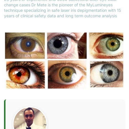
change cases Dr Mete is the pioneer of the MyLumineyes
technique specializing in safe laser iris depigmentation with 15
years of clinical safety data and long term outcome analysis