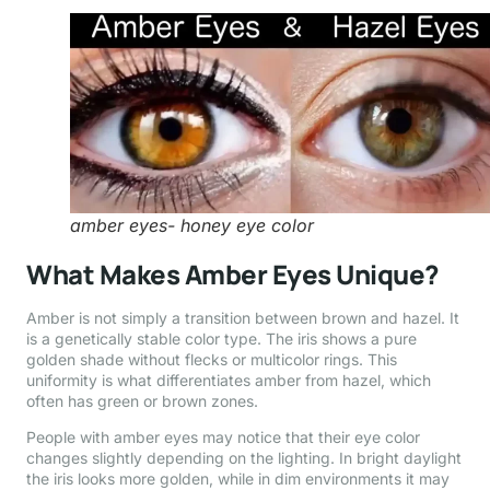
amber eyes- honey eye color
What Makes Amber Eyes Unique?
Amber is not simply a transition between brown and hazel. It
is a genetically stable color type. The iris shows a pure
golden shade without flecks or multicolor rings. This
uniformity is what differentiates amber from hazel, which
often has green or brown zones.
People with amber eyes may notice that their eye color
changes slightly depending on the lighting. In bright daylight
the iris looks more golden, while in dim environments it may