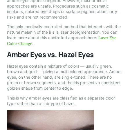
amber eyes appear brighter. However, most artificial
approaches are unsafe. Procedures such as cosmetic
implants, colored eye drops or surface pigmentation carry
risks and are not recommended.
The only medically controlled method that interacts with the
natural melanin of the iris is laser depigmentation. You can
learn more about this controlled approach here:
Laser Eye
.
Color Change
Amber Eyes vs. Hazel Eyes
Hazel eyes contain a mixture of colors — usually green,
brown and gold — giving a multicolored appearance. Amber
eyes, on the other hand, are single-toned. There are no
green or brown segments, and the iris presents a consistent
golden shade from center to edge.
This is why amber eyes are classified as a separate color
type rather than a subtype of hazel.