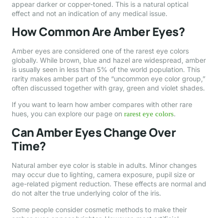
appear darker or copper-toned. This is a natural optical
effect and not an indication of any medical issue.
How Common Are Amber Eyes?
Amber eyes are considered one of the rarest eye colors
globally. While brown, blue and hazel are widespread, amber
is usually seen in less than 5% of the world population. This
rarity makes amber part of the “uncommon eye color group,”
often discussed together with gray, green and violet shades.
If you want to learn how amber compares with other rare
hues, you can explore our page on
.
rarest eye colors
Can Amber Eyes Change Over
Time?
Natural amber eye color is stable in adults. Minor changes
may occur due to lighting, camera exposure, pupil size or
age-related pigment reduction. These effects are normal and
do not alter the true underlying color of the iris.
Some people consider cosmetic methods to make their