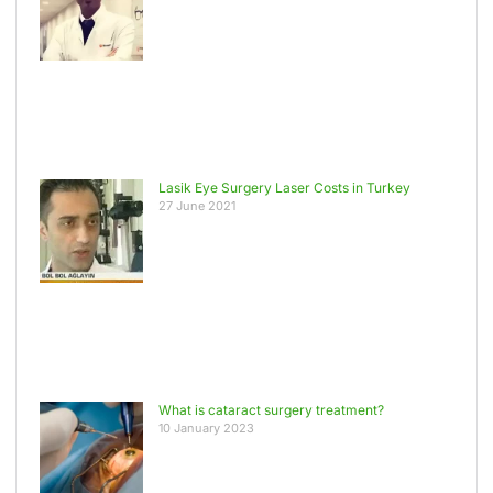
Lasik Eye Surgery Laser Costs in Turkey
27 June 2021
What is cataract surgery treatment?
10 January 2023