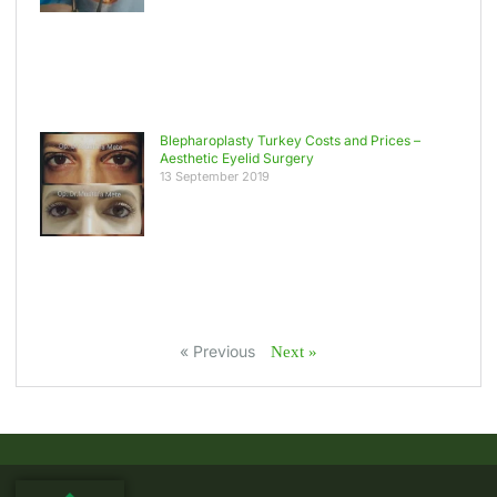
Blepharoplasty Turkey Costs and Prices –
Aesthetic Eyelid Surgery
13 September 2019
« Previous
Next »