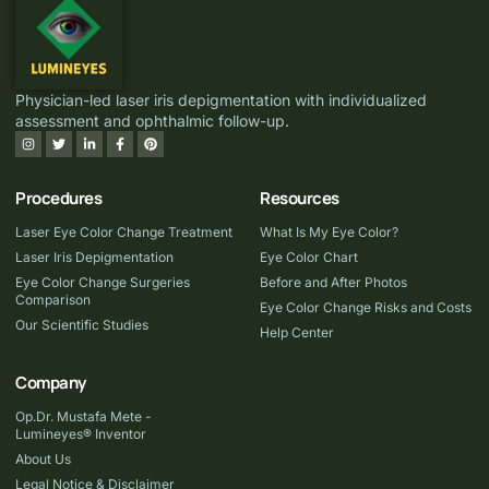
Physician-led laser iris depigmentation with individualized
assessment and ophthalmic follow-up.
Procedures
Resources
Laser Eye Color Change Treatment
What Is My Eye Color?
Laser Iris Depigmentation
Eye Color Chart
Eye Color Change Surgeries
Before and After Photos
Comparison
Eye Color Change Risks and Costs
Our Scientific Studies
Help Center
Company
Op.Dr. Mustafa Mete -
Lumineyes® Inventor
About Us
Legal Notice & Disclaimer