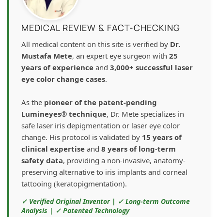
MEDICAL REVIEW & FACT-CHECKING
All medical content on this site is verified by
Dr.
Mustafa Mete
, an expert eye surgeon with
25
years of experience
and
3,000+ successful laser
eye color change cases
.
As the
pioneer of the patent-pending
Lumineyes® technique
, Dr. Mete specializes in
safe laser iris depigmentation or laser eye color
change. His protocol is validated by
15 years of
clinical expertise
and
8 years of long-term
safety data
, providing a non-invasive, anatomy-
preserving alternative to iris implants and corneal
tattooing (keratopigmentation).
✓ Verified Original Inventor | ✓ Long-term Outcome
Analysis | ✓ Patented Technology