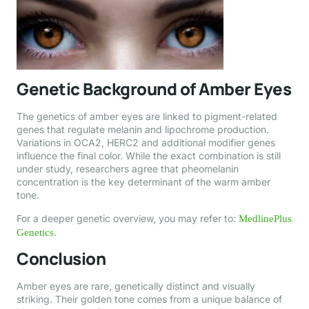
Genetic Background of Amber Eyes
The genetics of amber eyes are linked to pigment-related
genes that regulate melanin and lipochrome production.
Variations in OCA2, HERC2 and additional modifier genes
influence the final color. While the exact combination is still
under study, researchers agree that pheomelanin
concentration is the key determinant of the warm amber
tone.
For a deeper genetic overview, you may refer to:
MedlinePlus
.
Genetics
Conclusion
Amber eyes are rare, genetically distinct and visually
striking. Their golden tone comes from a unique balance of