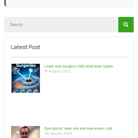
Latest Post
Laser eye surgery risks and laser types
15 August 2023
Eye doctor near me and eye exam cost
26 January 2023