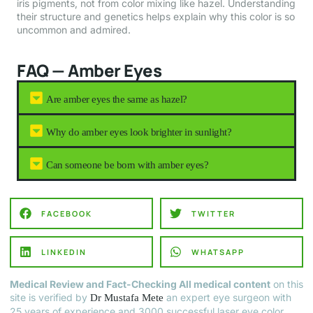
iris pigments, not from color mixing like hazel. Understanding
their structure and genetics helps explain why this color is so
uncommon and admired.
FAQ — Amber Eyes
Are amber eyes the same as hazel?
Why do amber eyes look brighter in sunlight?
Can someone be born with amber eyes?
FACEBOOK
TWITTER
LINKEDIN
WHATSAPP
Medical Review and Fact-Checking All medical content
on this
site is verified by
an expert eye surgeon with
Dr Mustafa Mete
25 years of experience and 3000 successful laser eye color