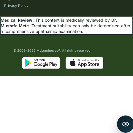
Privacy Policy
Medical Review:
This content is medically reviewed by
Dr.
Mustafa Mete
. Treatment suitability can only be determined after
a comprehensive ophthalmic examination.
© 2009–2025 MyLumineyes®. All rights reserved.